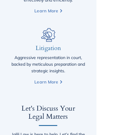
effectively and efficiently.
Learn More
Litigation
Aggressive representation in court,
backed by meticulous preparation and
strategic insights.
Learn More
Let's Discuss Your
Legal Matters
​Jalili Law is here to help. Let’s find the