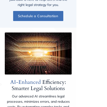
right legal strategy for you.
Schedule a Consultation
AI-Enhanced
Efficiency:
Smarter Legal Solutions
Our advanced AI streamlines legal
processes, minimizes errors, and reduces
costs. By automating complex tasks and