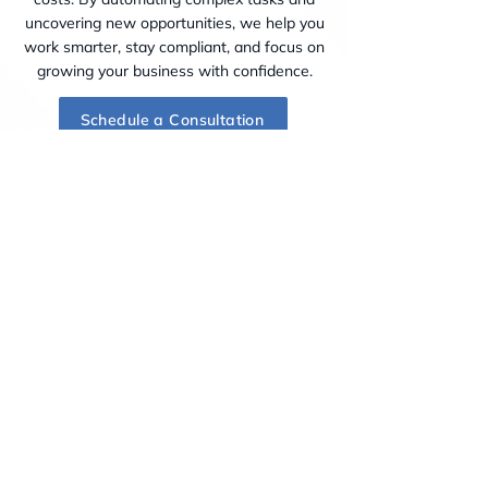
uncovering new opportunities, we help you
work smarter, stay compliant, and focus on
growing your business with confidence.
Schedule a Consultation
Industries & Practice Areas
Jalili Law PC serves diverse industries,
including Technology & Innovation, Finance
& Professional Services, Energy &