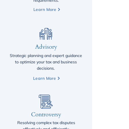
requirements.
Learn More
Advisory
Strategic planning and expert guidance
to optimize your tax and business
decisions.
Learn More
Controversy
Resolving complex tax disputes