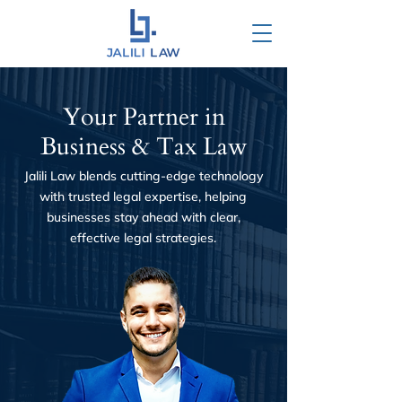
Your Partner in
Business & Tax Law
Jalili Law blends cutting-edge technology
with trusted legal expertise, helping
businesses stay ahead with clear,
effective legal strategies.