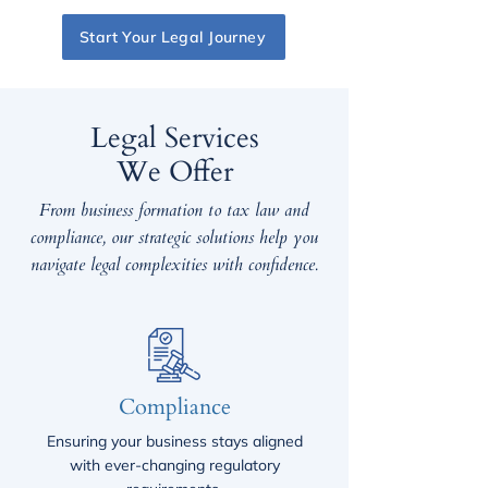
Start Your Legal Journey
Legal Services
We Offer
From business formation to tax law and
compliance, our strategic solutions help you
navigate legal complexities with confidence.
Compliance
Ensuring your business stays aligned
with ever-changing regulatory