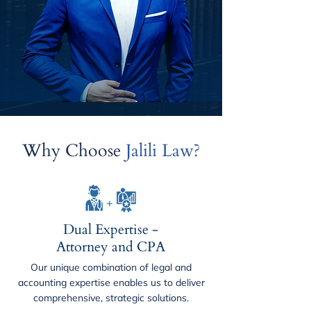
Why Choose
Jalili Law?
Dual Expertise -
Attorney and CPA
Our unique combination of legal and
accounting expertise enables us to deliver
comprehensive, strategic solutions.