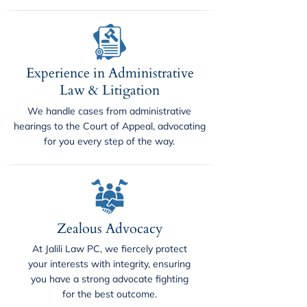
Experience in Administrative
Law & Litigation
We handle cases from administrative
hearings to the Court of Appeal, advocating
for you every step of the way.
Zealous Advocacy
At Jalili Law PC, we fiercely protect
your interests with integrity, ensuring
you have a strong advocate fighting
for the best outcome.