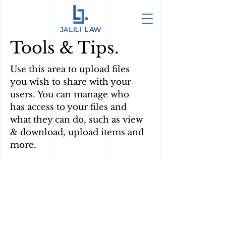
Tools & Tips.
Use this area to upload files
you wish to share with your
users. You can manage who
has access to your files and
what they can do, such as view
& download, upload items and
more.